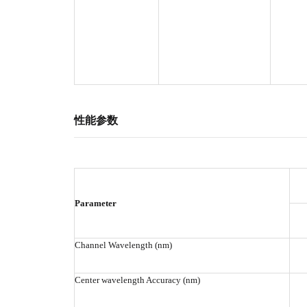
性能参数
Parameter
Channel Wavelength (nm)
Center wavelength Accuracy (nm)