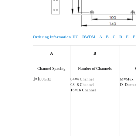
Ordering Information HC－DWDM－A－B－C－D－E－
A
B
Channel Spacing
Number of Channels
1
=
1
00GHz
04=4 Channel
M=Mux
08=8 Channel
D=Demu
16=16 Channel