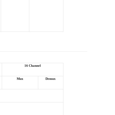
16 Channel
Mux
Demux