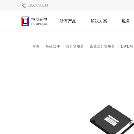
18607733834
所有产品
解决方案
服务
首页
基础器件
波分复用器
密集波分复用器
DWDM 