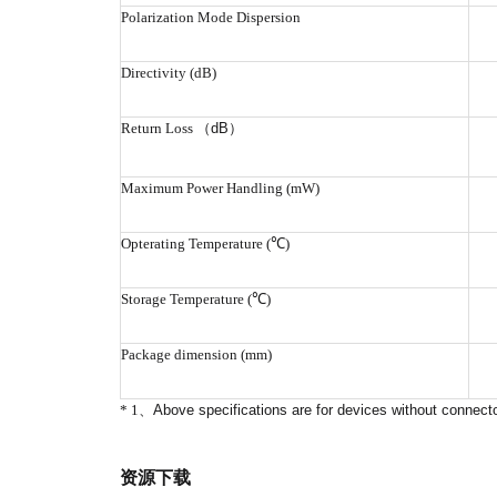
Polarization Mode Dispersion
Directivity (dB)
Return Loss
（
dB
）
Maximum Power Handling (mW)
Opterating Temperature (℃)
Storage Temperature (℃)
Package dimension (mm)
* 1
、
Above specifications are for devices without connecto
资源下载