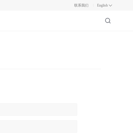
联系我们
English