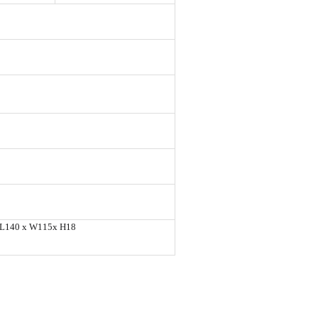
L140 x W115x H18