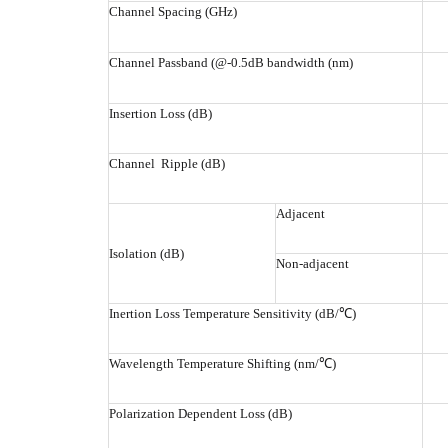
Channel Spacing (GHz)
Channel Passband (@-0.5dB bandwidth (nm)
Insertion Loss (dB)
Channel Ripple (dB)
Adjacent
Isolation (dB)
Non-adjacent
Inertion Loss Temperature Sensitivity (dB/℃)
Wavelength Temperature Shifting (nm/℃)
Polarization Dependent Loss (dB)