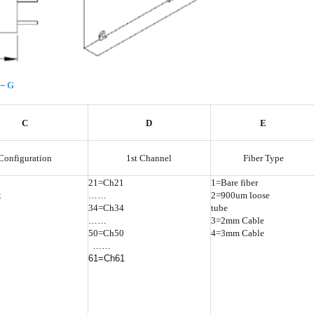
F－G
C
D
E
Configuration
1st Channel
Fiber Type
21=Ch21
1=Bare fiber
x
……
2=900um loose
34=Ch34
tube
……
3=2mm Cable
50=Ch50
4=3mm Cable
……
61=Ch61