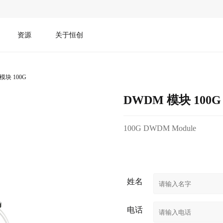
资源
关于恒创
模块 100G
DWDM 模块 100G
100G DWDM Module
姓名
电话