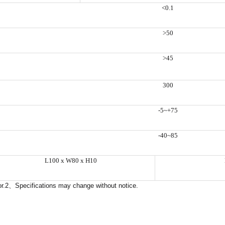
<0.1
>50
>45
300
-5~+75
-40~85
L100 x W80 x H10
r.2
、
Specifications may change without notice.