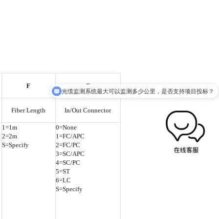
F
G
光缆监测系统最大可以监测多少公里，是否支持项目投标？
Fiber Length
In/Out Connector
1=1m
0=None
2=2m
1=FC/APC
S=Specify
2=FC/PC
3=SC/APC
4=SC/PC
5=ST
6=LC
S=Specify