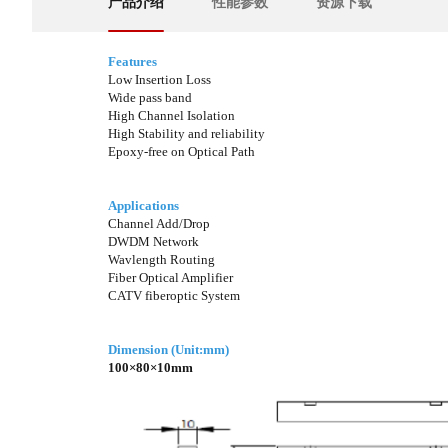
产品介绍
性能参数
资源下载
Features
Low Insertion Loss
Wide pass band
High Channel Isolation
High Stability and reliability
Epoxy-free on Optical Path
Applications
Channel Add/Drop
DWDM Network
Wavlength Routing
Fiber Optical Amplifier
CATV fiberoptic System
Dimension (Unit:mm)
100×80×10mm