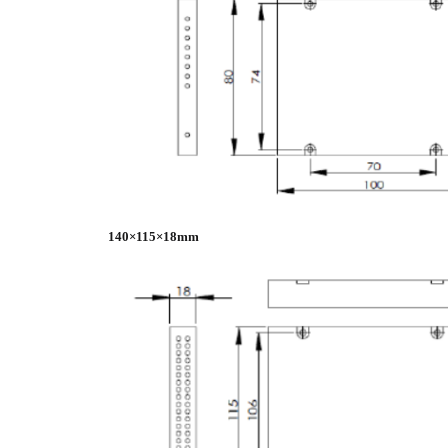
140×115×18mm