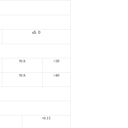
≤5. 0
N/A
>30
N/A
>40
<0.15