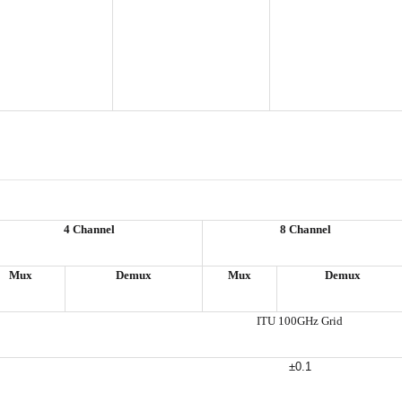
4 Channel
8 Channel
Mux
Demux
Mux
Demux
ITU 100GHz Grid
±0.1