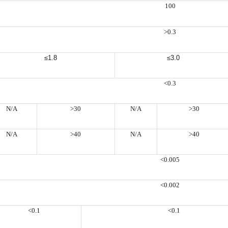
100
>0.3
≤1.8
≤3.0
<0.3
N/A
>30
N/A
>30
N/A
>40
N/A
>40
<0.005
<0.002
<0.1
<0.1